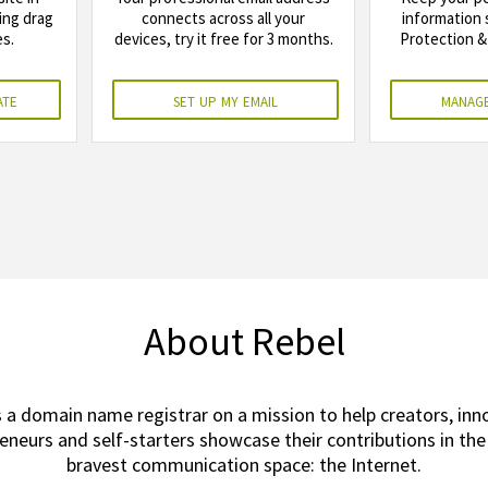
ing drag
connects across all your
information 
s.
devices, try it free for 3 months.
Protection & 
ate
set up my email
manage
About Rebel
s a domain name registrar on a mission to help creators, inn
eneurs and self-starters showcase their contributions in the
bravest communication space: the Internet.