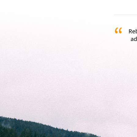
“
Reb
ad