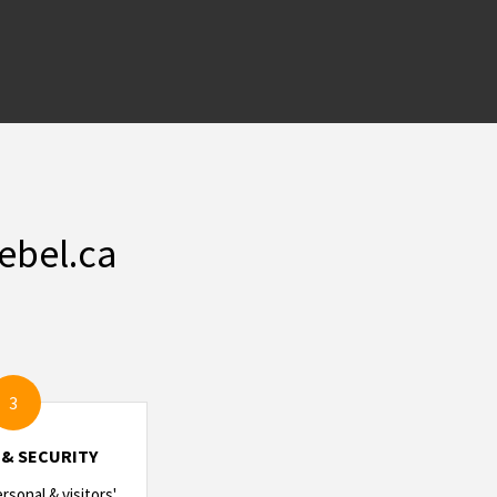
ebel.ca
3
 & SECURITY
sonal & visitors'