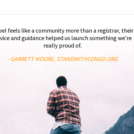
el feels like a community more than a registrar, their
vice and guidance helped us launch something we're
really proud of.
- GARRETT MOORE, STANDWITHCONGO.ORG