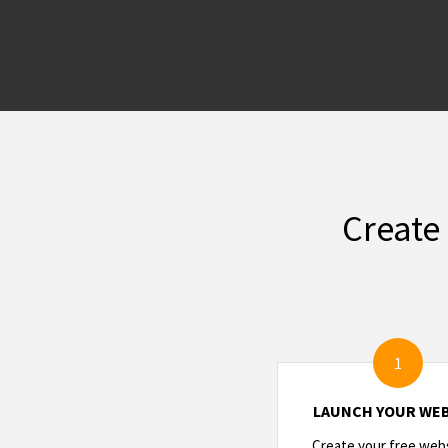
Create
1
LAUNCH YOUR WEB
Create your free webs