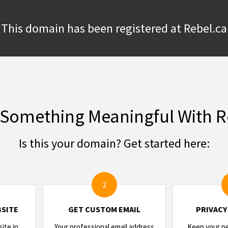
This domain has been registered at Rebel.ca
 Something Meaningful With R
Is this your domain? Get started here:
2
SITE
GET CUSTOM EMAIL
PRIVACY
ite in
Your professional email address
Keep your per