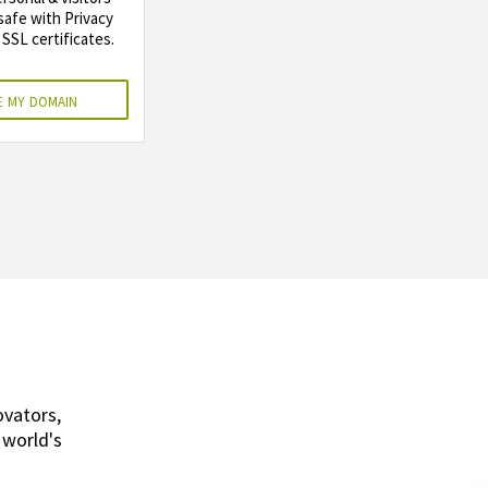
safe with Privacy
SSL certificates.
 my domain
ovators,
 world's