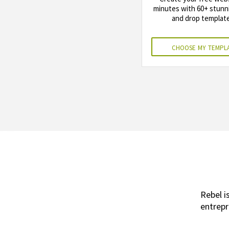
minutes with 60+ stunn
and drop template
choose my templ
Rebel i
entrepr